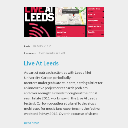
04 May 2012
Date:
Comments are off
Comment:
Live At Leeds
As part of outreach activities with Leeds Met
University, Carbon periodically
mentors undergraduate students, setting a brief for
an innovative project or research problem
and overseeing their work throughout their final
year. In late 2011, working with the Live At Leeds
festival, Carbon co-authored a brief to develop a
mobile app for music fans experiencing the festival
weekend in May 2012. Over the course of six mo
Read More