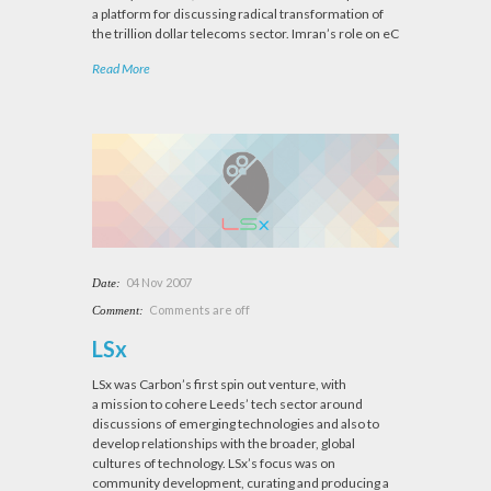
a platform for discussing radical transformation of
the trillion dollar telecoms sector. Imran’s role on eC
Read More
04 Nov 2007
Date:
Comments are off
Comment:
LSx
LSx was Carbon’s first spin out venture, with
a mission to cohere Leeds’ tech sector around
discussions of emerging technologies and also to
develop relationships with the broader, global
cultures of technology. LSx’s focus was on
community development, curating and producing a