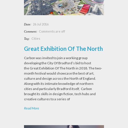
26 Jul 2016
Date:
Comments are off
Comment:
Cities
Tag:
Great Exhibition Of The North
Carbon was invited to join a working group
developing the City Of Bradford’s bid to host
the Great Exhibition Of The North in 2018. The two-
month festival would showcase the best of art,
culture and design across the North of England.
Along with its intimate knowledge of northern
cities and particularly Bradford itself, Carbon
brought its skills in design fiction, tech hubs and
creative cultures to a series of
Read More