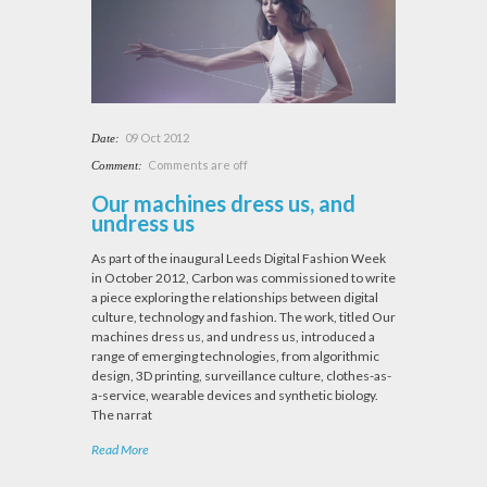
09 Oct 2012
Date:
Comments are off
Comment:
Our machines dress us, and
undress us
As part of the inaugural Leeds Digital Fashion Week
in October 2012, Carbon was commissioned to write
a piece exploring the relationships between digital
culture, technology and fashion. The work, titled Our
machines dress us, and undress us, introduced a
range of emerging technologies, from algorithmic
design, 3D printing, surveillance culture, clothes-as-
a-service, wearable devices and synthetic biology.
The narrat
Read More