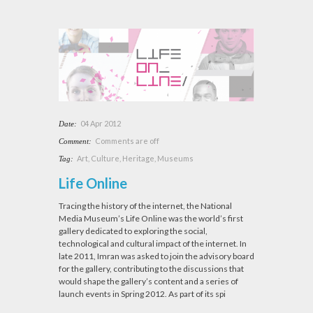
04 Apr 2012
Date:
Comments are off
Comment:
Art
,
Culture
,
Heritage
,
Museums
Tag:
Life Online
Tracing the history of the internet, the National
Media Museum’s Life Online was the world’s first
gallery dedicated to exploring the social,
technological and cultural impact of the internet. In
late 2011, Imran was asked to join the advisory board
for the gallery, contributing to the discussions that
would shape the gallery’s content and a series of
launch events in Spring 2012. As part of its spi