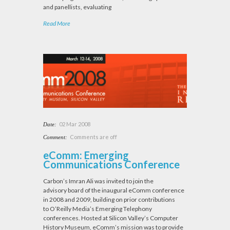
and panellists, evaluating
Read More
02 Mar 2008
Date:
Comments are off
Comment:
eComm: Emerging
Communications Conference
Carbon’s Imran Ali was invited to join the
advisory board of the inaugural eComm conference
in 2008 and 2009, building on prior contributions
to O’Reilly Media’s Emerging Telephony
conferences. Hosted at Silicon Valley’s Computer
History Museum, eComm’s mission was to provide