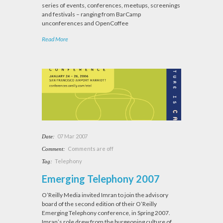
series of events, conferences, meetups, screenings
and festivals – ranging from BarCamp
unconferences and OpenCoffee
Read More
07 Mar 2007
Date:
Comments are off
Comment:
Telephony
Tag:
Emerging Telephony 2007
O’Reilly Media invited Imran to join the advisory
board of the second edition of their O’Reilly
Emerging Telephony conference, in Spring 2007.
Imran’s role drew from the burgeoning culture of