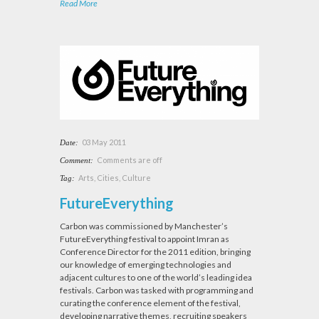
Read More
03 May 2011
Date:
Comments are off
Comment:
Arts
,
Cities
,
Culture
Tag:
FutureEverything
Carbon was commissioned by Manchester’s
FutureEverything festival to appoint Imran as
Conference Director for the 2011 edition, bringing
our knowledge of emerging technologies and
adjacent cultures to one of the world’s leading idea
festivals. Carbon was tasked with programming and
curating the conference element of the festival,
developing narrative themes, recruiting speakers