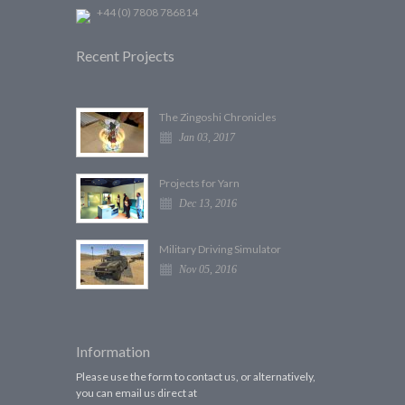
+44 (0) 7808 786814
Recent Projects
The Zingoshi Chronicles
Jan 03, 2017
Projects for Yarn
Dec 13, 2016
Military Driving Simulator
Nov 05, 2016
Information
Please use the form to contact us, or alternatively,
you can email us direct at