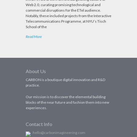
Web 2.0, curating promising technological and
commercial disruptions for the ETel audience.
Notably, these included projects from the Interactive
Telecommunications Programme, at NYU’s Tisch
School of the
Read More
About Us
CARBON is a boutique digital innovation and R&D
practice.
Our mission is to discover the elemental building
blocks of the near future and fashion them into new
experiences.
Contact Info
hello@carbonimagineering.com