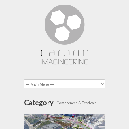
Category
Conferences & Festivals