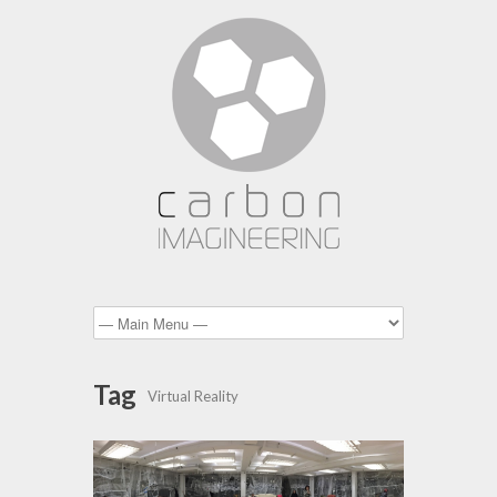
Tag
Virtual Reality