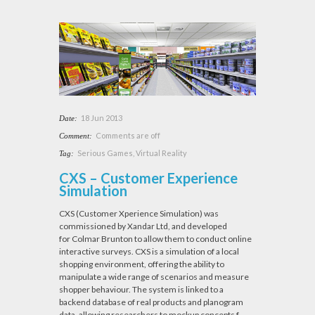
18 Jun 2013
Date:
Comments are off
Comment:
Serious Games
,
Virtual Reality
Tag:
CXS – Customer Experience
Simulation
CXS (Customer Xperience Simulation) was
commissioned by Xandar Ltd, and developed
for Colmar Brunton to allow them to conduct online
interactive surveys. CXS is a simulation of a local
shopping environment, offering the ability to
manipulate a wide range of scenarios and measure
shopper behaviour. The system is linked to a
backend database of real products and planogram
data, allowing researchers to mockup concepts f