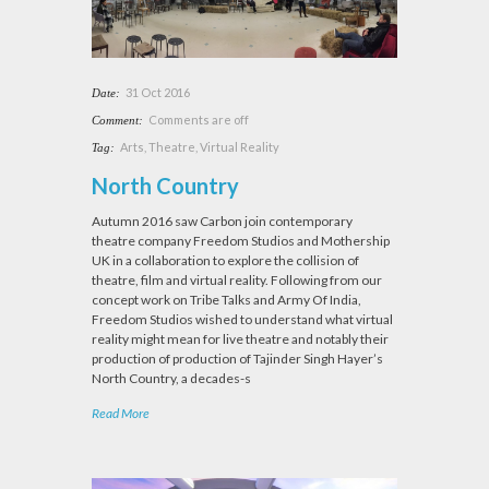
31 Oct 2016
Date:
Comments are off
Comment:
Arts
,
Theatre
,
Virtual Reality
Tag:
North Country
Autumn 2016 saw Carbon join contemporary
theatre company Freedom Studios and Mothership
UK in a collaboration to explore the collision of
theatre, film and virtual reality. Following from our
concept work on Tribe Talks and Army Of India,
Freedom Studios wished to understand what virtual
reality might mean for live theatre and notably their
production of production of Tajinder Singh Hayer’s
North Country, a decades-s
Read More