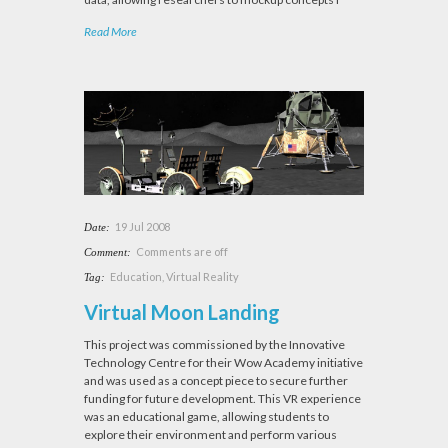
Read More
19 Jul 2008
Date:
Comments are off
Comment:
Education
,
Virtual Reality
Tag:
Virtual Moon Landing
This project was commissioned by the Innovative
Technology Centre for their Wow Academy initiative
and was used as a concept piece to secure further
funding for future development. This VR experience
was an educational game, allowing students to
explore their environment and perform various