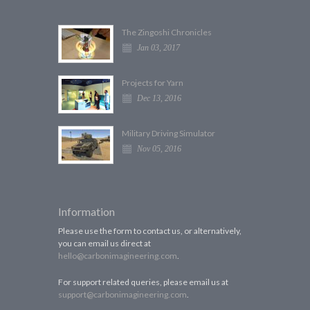
The Zingoshi Chronicles
Jan 03, 2017
Projects for Yarn
Dec 13, 2016
Military Driving Simulator
Nov 05, 2016
Information
Please use the form to contact us, or alternatively,
you can email us direct at
hello@carbonimagineering.com
.
For support related queries, please email us at
support@carbonimagineering.com
.