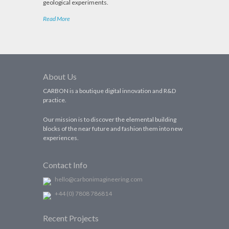
geological experiments.
Read More
About Us
CARBON is a boutique digital innovation and R&D
practice.
Our mission is to discover the elemental building
blocks of the near future and fashion them into new
experiences.
Contact Info
hello@carbonimagineering.com
+44 (0) 7808 786814
Recent Projects