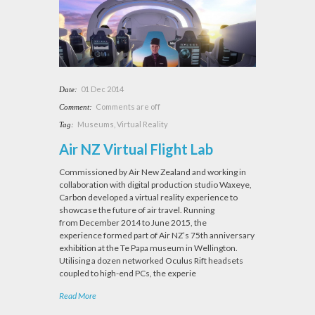
01 Dec 2014
Date:
Comments are off
Comment:
Museums
,
Virtual Reality
Tag:
Air NZ Virtual Flight Lab
Commissioned by Air New Zealand and working in
collaboration with digital production studio Waxeye,
Carbon developed a virtual reality experience to
showcase the future of air travel. Running
from December 2014 to June 2015, the
experience formed part of Air NZ’s 75th anniversary
exhibition at the Te Papa museum in Wellington.
Utilising a dozen networked Oculus Rift headsets
coupled to high-end PCs, the experie
Read More